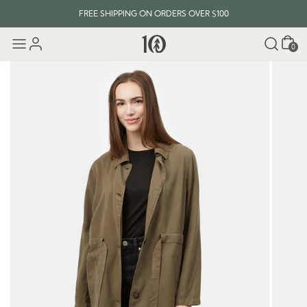
FREE SHIPPING ON ORDERS OVER $100
Cart
0