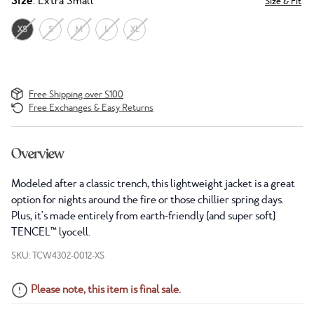
Size
: Extra Small
Size & Fit
XS
S
M
L
XL
Free Shipping over $100
Free Exchanges & Easy Returns
Overview
Modeled after a classic trench, this lightweight jacket is a great
option for nights around the fire or those chillier spring days.
Plus, it's made entirely from earth-friendly (and super soft)
TENCEL™ lyocell.
SKU: TCW4302-0012-XS
Please note, this item is final sale.