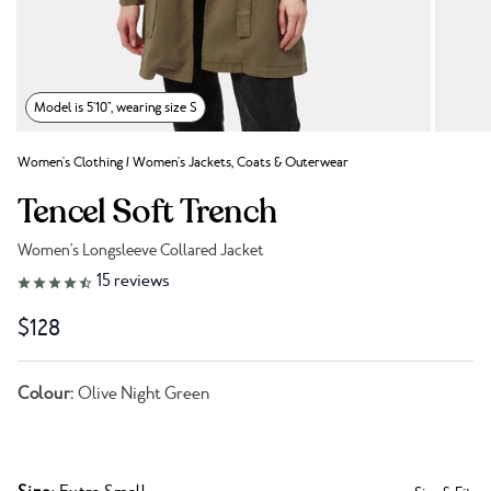
Model is 5'10", wearing size S
Women's Clothing
/
Women's Jackets, Coats & Outerwear
Tencel Soft Trench
Women's Longsleeve Collared Jacket
Link to reviews
15
reviews
$128
Colour:
Olive Night Green