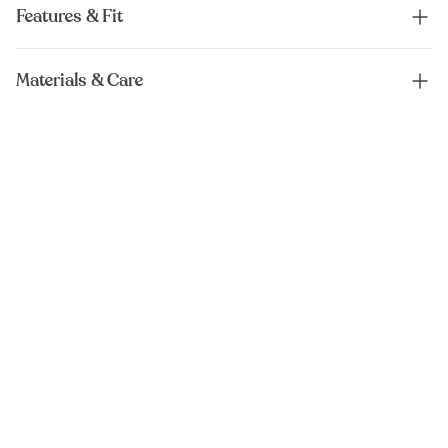
Features & Fit
Materials & Care