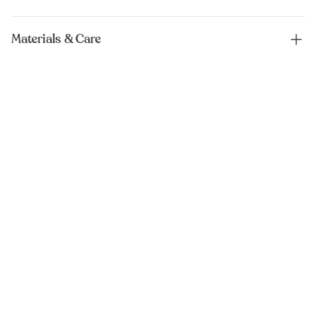
Materials & Care