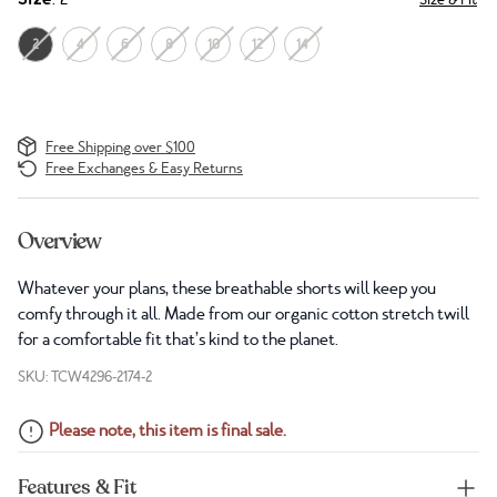
2
4
6
8
10
12
14
Free Shipping over $100
Free Exchanges & Easy Returns
Overview
Whatever your plans, these breathable shorts will keep you
comfy through it all. Made from our organic cotton stretch twill
for a comfortable fit that’s kind to the planet.
SKU: TCW4296-2174-2
Please note, this item is final sale.
Features & Fit