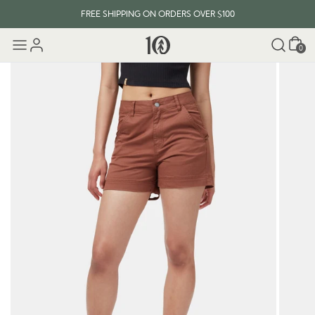
FREE SHIPPING ON ORDERS OVER $100
Cart
0