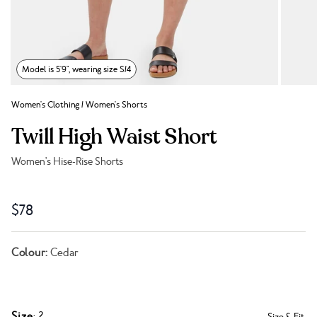
Model is 5'9", wearing size S/4
Women's Clothing
/
Women's Shorts
Twill High Waist Short
Women's Hise-Rise Shorts
Link to reviews
$78
Colour:
Cedar
Size
: 2
Size & Fit