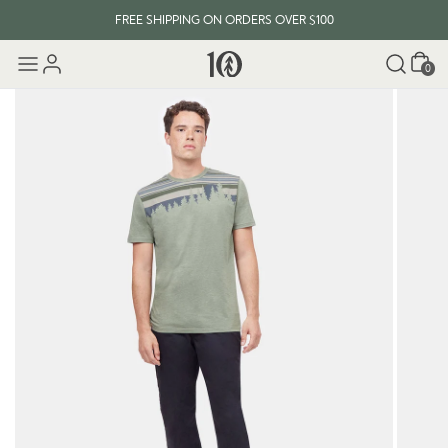
FREE SHIPPING ON ORDERS OVER $100
Cart
0