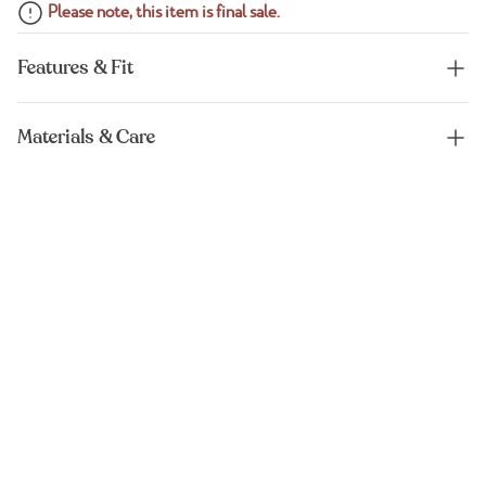
Please note, this item is final sale.
Features & Fit
Materials & Care