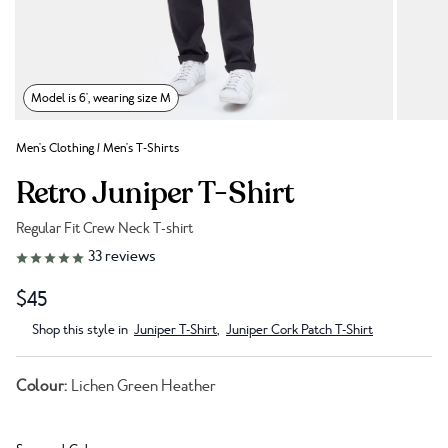
Model is 6', wearing size M
Men's Clothing
/
Men's T-Shirts
Retro Juniper T-Shirt
Regular Fit Crew Neck T-shirt
Link to reviews
33
reviews
$45
Shop this style in
Juniper T-Shirt
,
Juniper Cork Patch T-Shirt
Colour:
Lichen Green Heather