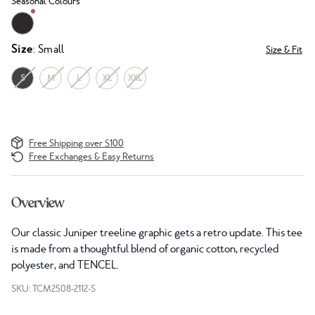
Seasonal Colours
Size
: Small
Size & Fit
S
M
L
XL
XXL
Free Shipping over $100
Free Exchanges & Easy Returns
Overview
Our classic Juniper treeline graphic gets a retro update. This tee
is made from a thoughtful blend of organic cotton, recycled
polyester, and TENCEL.
SKU: TCM2508-2112-S