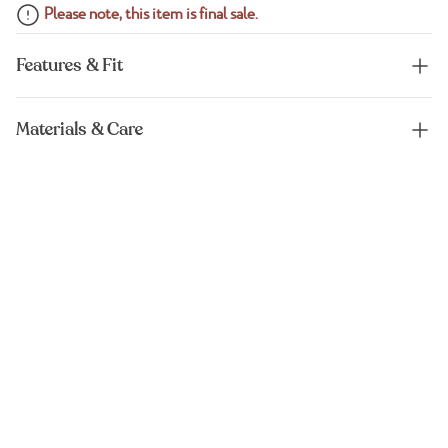
Please note, this item is final sale.
Features & Fit
Materials & Care