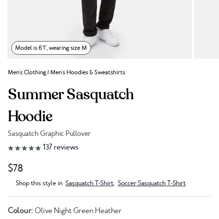
Model is 6'1", wearing size M
Men's Clothing
/
Men's Hoodies & Sweatshirts
Summer Sasquatch
Hoodie
Sasquatch Graphic Pullover
Link to reviews
137
reviews
$78
Shop this style in
Sasquatch T-Shirt
,
Soccer Sasquatch T-Shirt
Colour:
Olive Night Green Heather