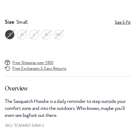
Size
: Small
Size & Fit
S
M
L
XL
XXL
Free Shipping over $100
Free Exchanges & Easy Returns
Overview
The Sasquatch Hoodie is a daily reminder to step outside your
comfort zone and into the outdoors. Who knows, maybe you'll
even see bigfoot out there.
SKU: TCM4407-0464-S