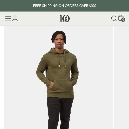
FREE SHIPPING ON ORDERS OVER $100
Cart
0