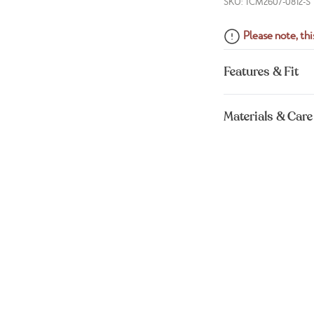
SKU: TCM2607-0812-S
Please note, this
Features & Fit
Materials & Care