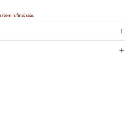
 item is final sale.