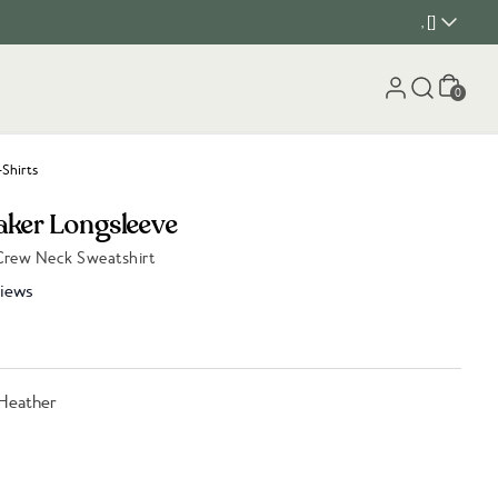
, []
Cart
0
-Shirts
aker Longsleeve
Crew Neck Sweatshirt
iews
Heather