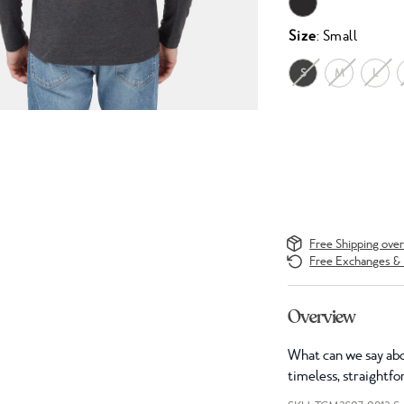
Size
: Small
S
M
L
Free Shipping ove
Free Exchanges & 
Overview
What can we say abou
timeless, straightfo