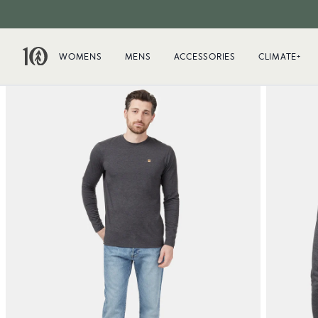
WOMENS
MENS
ACCESSORIES
CLIMATE+