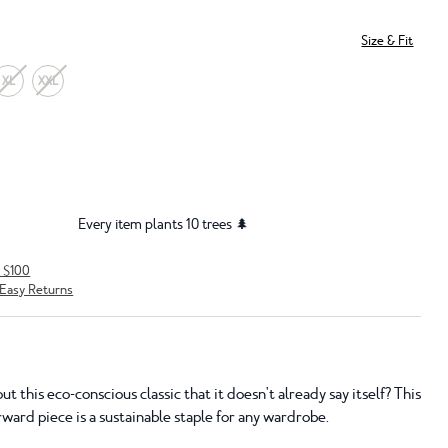
Size & Fit
XL
XXL
Every item plants 10 trees 🌲
r $100
Easy Returns
t this eco-conscious classic that it doesn't already say itself? This
rward piece is a sustainable staple for any wardrobe.