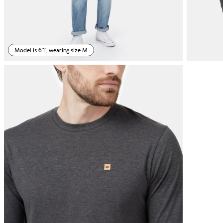
Model is 6'1", wearing size M