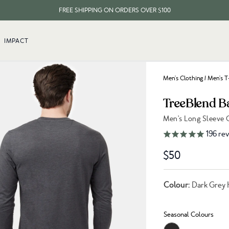
FREE SHIPPING ON ORDERS OVER $100
EVERY ITEM PLANTS 10 TREES
IMPACT
FREE SHIPPING ON ORDERS OVER $100
Men's Clothing
/
Men's T
TreeBlend B
Men's Long Sleeve 
Link to reviews
196
rev
$50
Colour:
Dark Grey 
Seasonal Colours