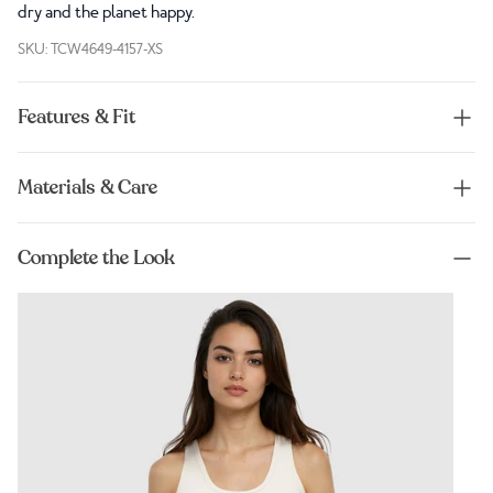
dry and the planet happy.
SKU: TCW4649-4157-XS
Features & Fit
Materials & Care
Complete the Look