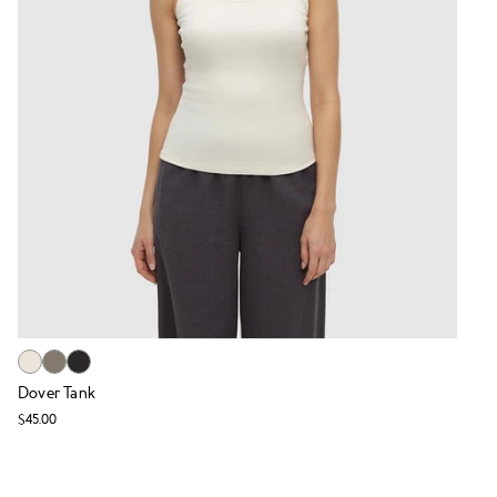
Dover Tank
$45.00