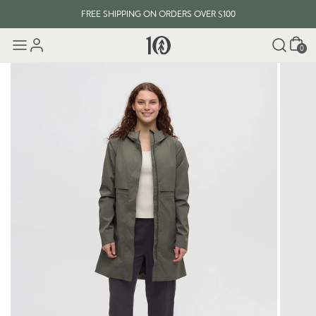
FREE SHIPPING ON ORDERS OVER $100
Cart
0