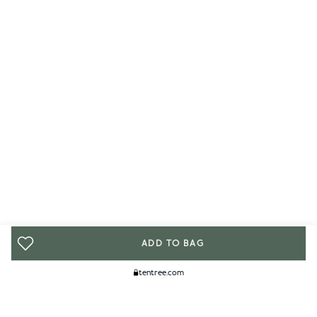
ADD TO BAG
tentree.com