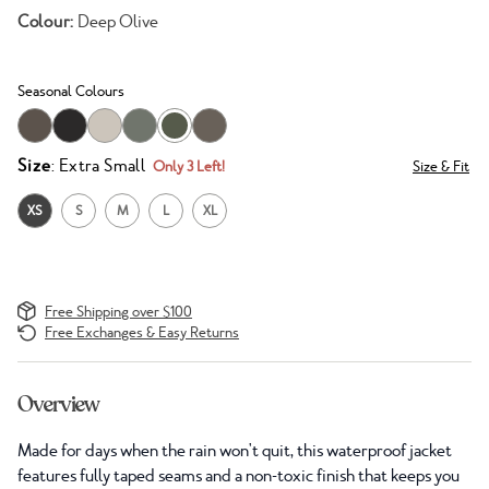
Colour:
Deep Olive
Seasonal Colours
Size
: Extra Small
Only 3 Left!
Size & Fit
XS
S
M
L
XL
Free Shipping over $100
Free Exchanges & Easy Returns
Overview
Made for days when the rain won't quit, this waterproof jacket
features fully taped seams and a non-toxic finish that keeps you