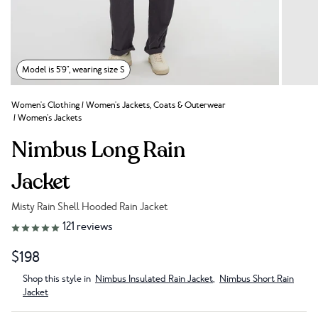
Model is 5'9", wearing size S
Women's Clothing
/
Women's Jackets, Coats & Outerwear
/
Women's Jackets
Nimbus Long Rain
Jacket
Misty Rain Shell Hooded Rain Jacket
Link to reviews
121
reviews
$198
Shop this style in
Nimbus Insulated Rain Jacket
,
Nimbus Short Rain
Jacket