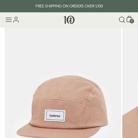
FREE SHIPPING ON ORDERS OVER $100
Cart
0