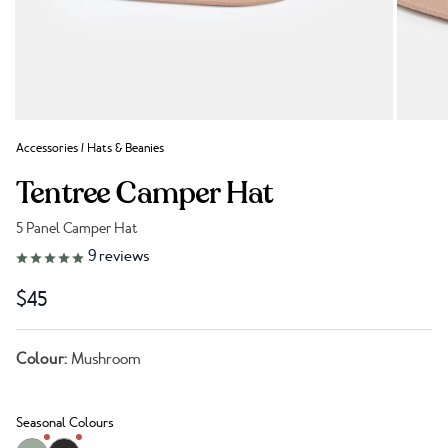
Accessories
/
Hats & Beanies
Tentree Camper Hat
5 Panel Camper Hat
Link to reviews
9
reviews
$45
Colour:
Mushroom
Seasonal Colours