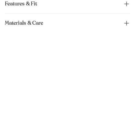
Features & Fit
Materials & Care