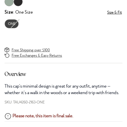
Size
: One Size
Size & Fit
ONE
Free Shipping over $100
Free Exchanges & Easy Returns
Overview
This cap's minimal design is great for any outfit, anytime —
whether it's a walk in the woods or a weekend trip with friends.
SKU: TAU4260-2163-ONE
Please note, this item is final sale.