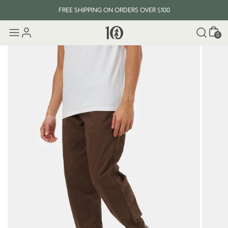
FREE SHIPPING ON ORDERS OVER $100
Cart
0