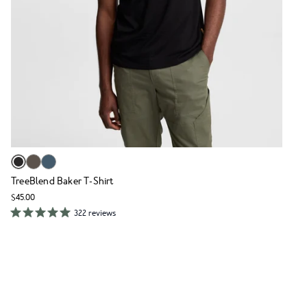
TreeBlend Baker T-Shirt
$45.00
322 reviews