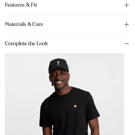
Features & Fit
Materials & Care
Complete the Look