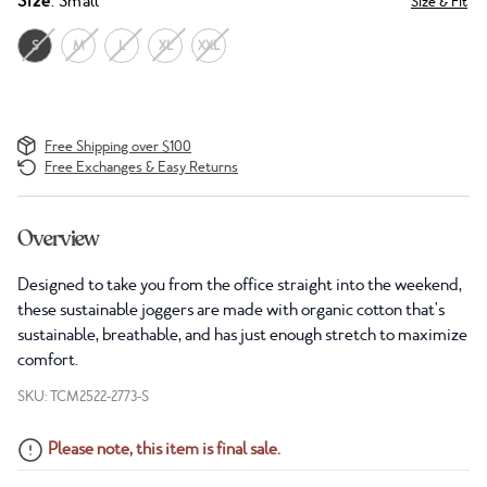
Size
: Small
Size & Fit
S
M
L
XL
XXL
Free Shipping over $100
Free Exchanges & Easy Returns
Overview
Designed to take you from the office straight into the weekend,
these sustainable joggers are made with organic cotton that's
sustainable, breathable, and has just enough stretch to maximize
comfort.
SKU: TCM2522-2773-S
Please note, this item is final sale.