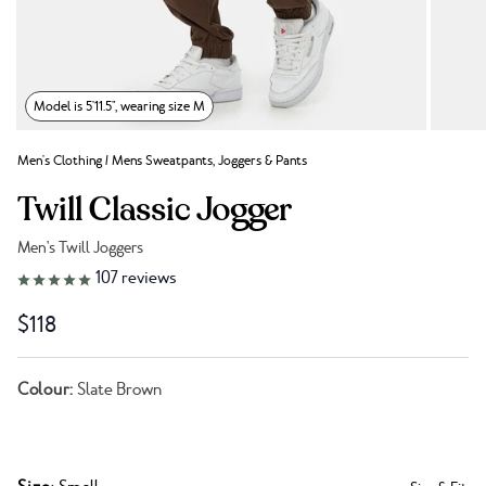
Model is 5'11.5", wearing size M
Men's Clothing
/
Mens Sweatpants, Joggers & Pants
Twill Classic Jogger
Men's Twill Joggers
Link to reviews
107
reviews
$118
Colour:
Slate Brown