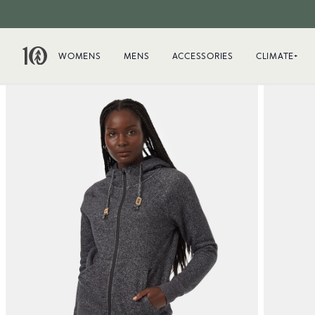
WOMENS
MENS
ACCESSORIES
CLIMATE+