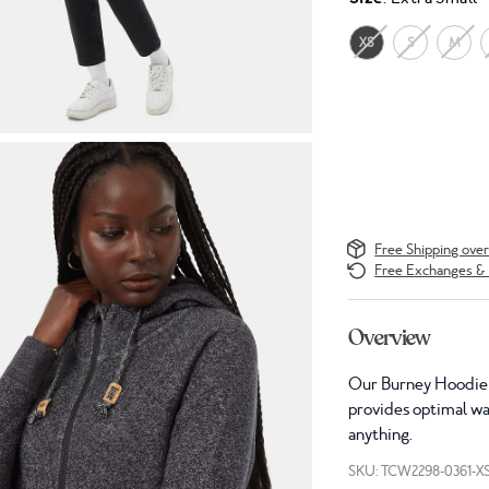
XS
S
M
Free Shipping ove
Free Exchanges & 
Overview
Our Burney Hoodie w
provides optimal war
anything.
SKU: TCW2298-0361-X