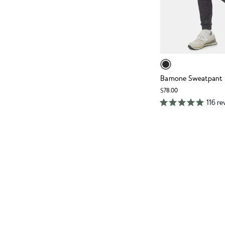
Bamone Sweatpant
$78.00
116 re