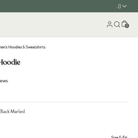
, []
Cart
0
n's Hoodies & Sweatshirts
Hoodie
iews
Black Marled
Size & Fit