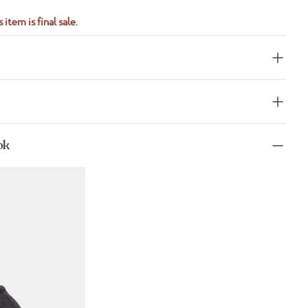
 item is final sale.
ok