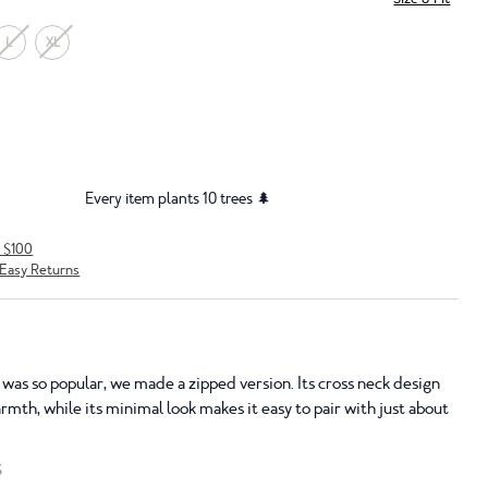
L
XL
Every item plants 10 trees 🌲
r $100
Easy Returns
as so popular, we made a zipped version. Its cross neck design
mth, while its minimal look makes it easy to pair with just about
S