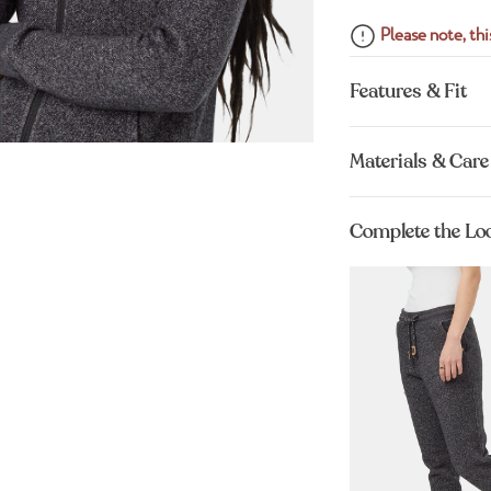
Please note, this
Features & Fit
Materials & Care
Complete the Lo