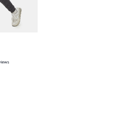
views