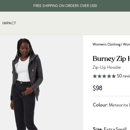
FREE SHIPPING ON ORDERS OVER $100
EVERY ITEM PLANTS 10 TREES
IMPACT
FREE SHIPPING ON ORDERS OVER $100
Women's Clothing
/
Wome
Burney Zip 
Zip-Up Hoodie
Link to reviews
50
rev
$98
Colour:
Meteorite 
Size
: Extra Small