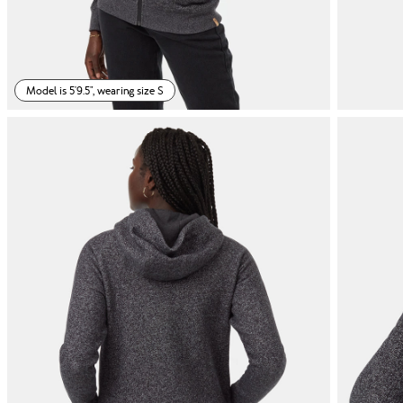
Model is 5'9.5", wearing size S