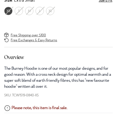
Size
: Extra Small
Size & Fit
XS
S
M
L
XL
Free Shipping over $100
Free Exchanges & Easy Returns
Overview
The Burney Hoodie is one of our most popular designs, and for
good reason. With a cross neck design for optimal warmth and a
super soft blend of earth friendly fibres, this has "new favourite
hoodie" written all over it.
SKU: TCW1519-0840-XS
Please note, this item is final sale.