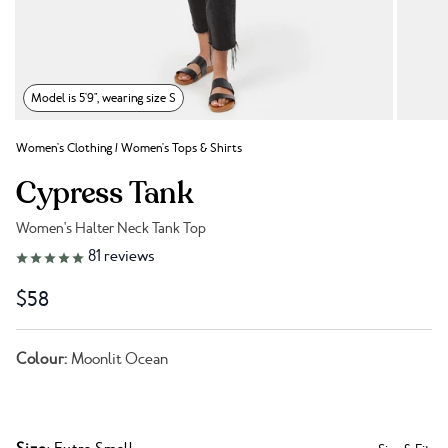
Model is 5'9", wearing size S
Women's Clothing
/
Women's Tops & Shirts
Cypress Tank
Women's Halter Neck Tank Top
Link to reviews
81
reviews
$58
Colour:
Moonlit Ocean