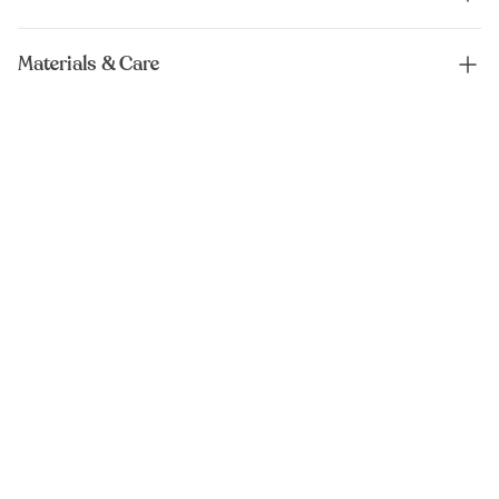
Materials & Care