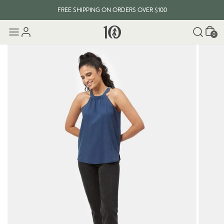
FREE SHIPPING ON ORDERS OVER $100
Cart
0