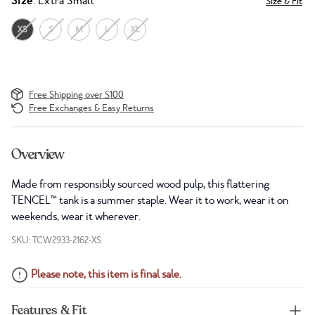
Size
: Extra Small
Size & Fit
XS
S
M
L
XL
Free Shipping over $100
Free Exchanges & Easy Returns
Overview
Made from responsibly sourced wood pulp, this flattering
TENCEL™ tank is a summer staple. Wear it to work, wear it on
weekends, wear it wherever.
SKU: TCW2933-2162-XS
Please note, this item is final sale.
Features & Fit