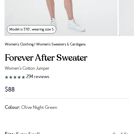
Model is 5'10", wearing size S
Women's Clothing
/
Women's Sweaters & Cardigans
Forever After Sweater
Women's Cotton Jumper
Link to reviews
294
reviews
$88
Colour:
Olive Night Green