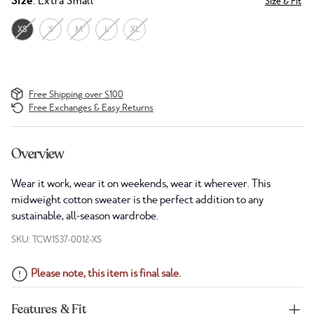
Size
: Extra Small
Size & Fit
XS
S
M
L
XL
Free Shipping over $100
Free Exchanges & Easy Returns
Overview
Wear it work, wear it on weekends, wear it wherever. This
midweight cotton sweater is the perfect addition to any
sustainable, all-season wardrobe.
SKU: TCW1537-0012-XS
Please note, this item is final sale.
Features & Fit