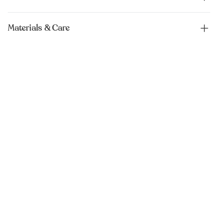
Materials & Care