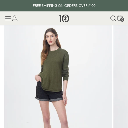
FREE SHIPPING ON ORDERS OVER $100
Cart
0