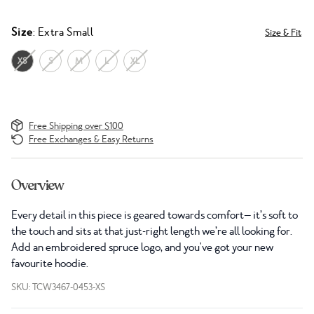
Size
: Extra Small
Size & Fit
XS
S
M
L
XL
Free Shipping over $100
Free Exchanges & Easy Returns
Overview
Every detail in this piece is geared towards comfort— it’s soft to
the touch and sits at that just-right length we’re all looking for.
Add an embroidered spruce logo, and you've got your new
favourite hoodie.
SKU: TCW3467-0453-XS