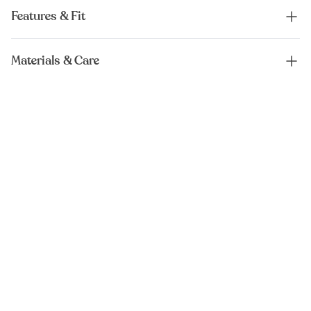
Features & Fit
Materials & Care