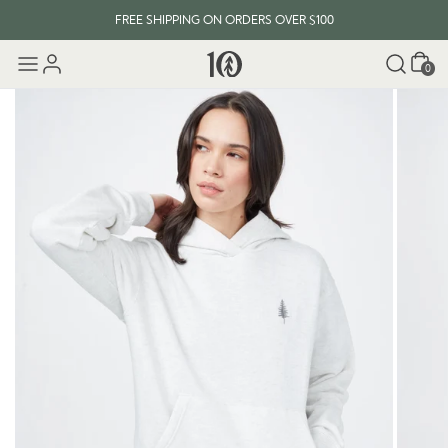
FREE SHIPPING ON ORDERS OVER $100
Cart
0