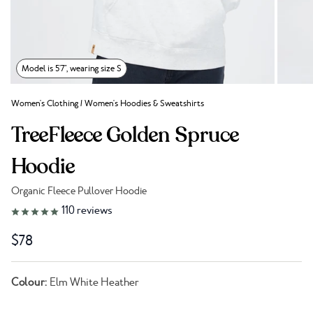
Model is 5'7", wearing size S
Women's Clothing
/
Women's Hoodies & Sweatshirts
TreeFleece Golden Spruce
Hoodie
Organic Fleece Pullover Hoodie
Link to reviews
110
reviews
$78
Colour:
Elm White Heather