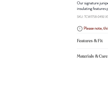
Our signature junipe
insulating features 
SKU: TCW1758-0492-X
Please note, this
Features & Fit
Materials & Care