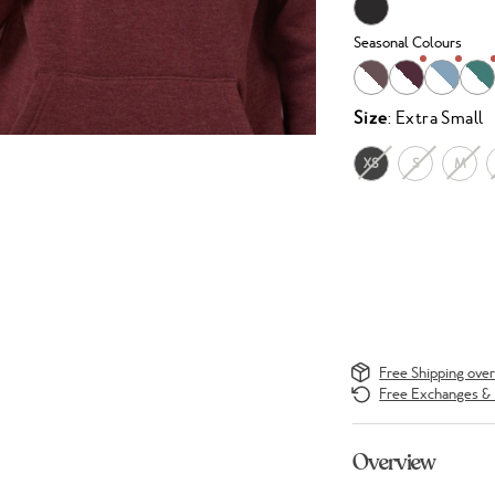
Seasonal Colours
Size
: Extra Small
XS
S
M
Free Shipping ove
Free Exchanges & 
Overview