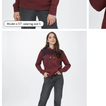
Model is 5'7", wearing size S