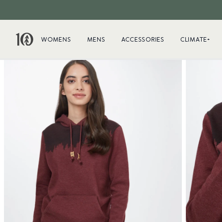
WOMENS
MENS
ACCESSORIES
CLIMATE+