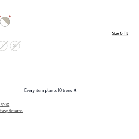
Size & Fit
L
XL
Every item plants 10 trees 🌲
r $100
Easy Returns