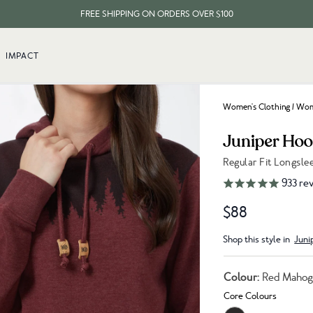
FREE SHIPPING ON ORDERS OVER $100
EVERY ITEM PLANTS 10 TREES
IMPACT
FREE SHIPPING ON ORDERS OVER $100
Women's Clothing
/
Wome
Juniper Hoo
Regular Fit Longsl
Link to reviews
933
rev
$88
Shop this style in
Juni
Colour:
Red Mahog
Core Colours