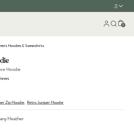
, []
Cart
0
n's Hoodies & Sweatshirts
die
eeve Hoodie
iews
per Zip Hoodie
,
Retro Juniper Hoodie
any Heather