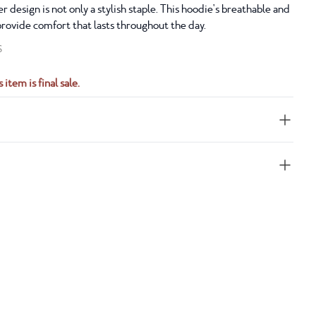
r design is not only a stylish staple. This hoodie's breathable and
provide comfort that lasts throughout the day.
S
 item is final sale.