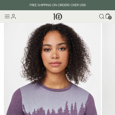
FREE SHIPPING ON ORDERS OVER $100
Cart
0