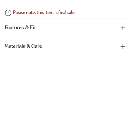
Please note, this item is final sale.
Features & Fit
Materials & Care