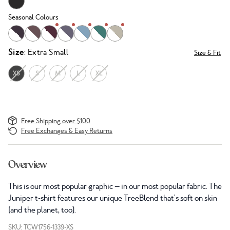
Seasonal Colours
Size
: Extra Small
Size & Fit
XS
S
M
L
XL
Free Shipping over $100
Free Exchanges & Easy Returns
Overview
This is our most popular graphic — in our most popular fabric. The
Juniper t-shirt features our unique TreeBlend that's soft on skin
(and the planet, too).
SKU: TCW1756-1339-XS