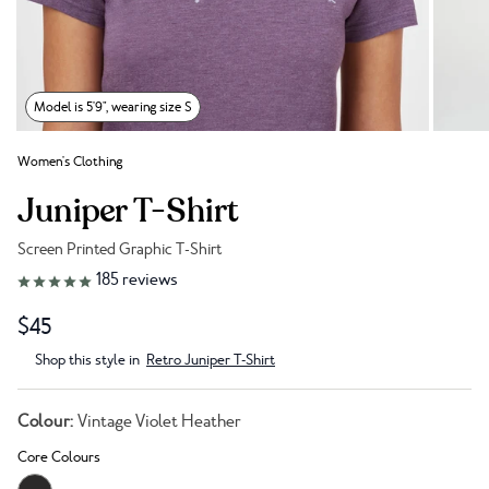
Model is 5'9", wearing size S
Women's Clothing
Juniper T-Shirt
Screen Printed Graphic T-Shirt
Link to reviews
185
reviews
$45
Shop this style in
Retro Juniper T-Shirt
Colour:
Vintage Violet Heather
Core Colours