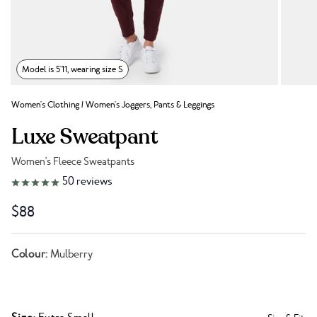
Model is 5'11, wearing size S
Women's Clothing
/
Women's Joggers, Pants & Leggings
Luxe Sweatpant
Women's Fleece Sweatpants
Link to reviews
50
reviews
$88
Colour:
Mulberry