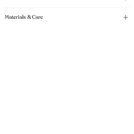
Materials & Care