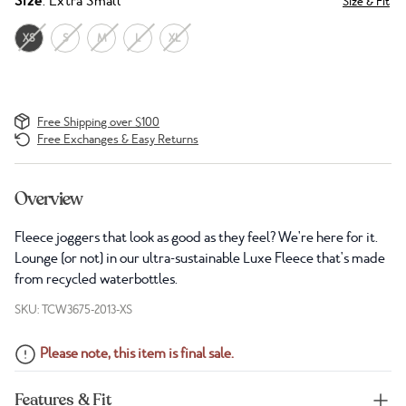
Size
: Extra Small
Size & Fit
XS
S
M
L
XL
Free Shipping over $100
Free Exchanges & Easy Returns
Overview
Fleece joggers that look as good as they feel? We're here for it.
Lounge (or not) in our ultra-sustainable Luxe Fleece that's made
from recycled waterbottles.
SKU: TCW3675-2013-XS
Please note, this item is final sale.
Features & Fit