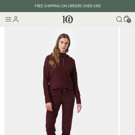
FREE SHIPPING ON ORDERS OVER $100
Cart
0