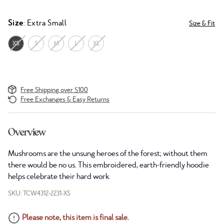
Size
: Extra Small
Size & Fit
XS
S
M
L
XL
Free Shipping over $100
Free Exchanges & Easy Returns
Overview
Mushrooms are the unsung heroes of the forest; without them
there would be no us. This embroidered, earth-friendly hoodie
helps celebrate their hard work.
SKU: TCW4312-2231-XS
Please note, this item is final sale.