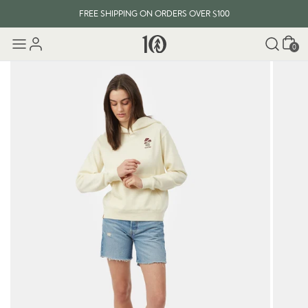
FREE SHIPPING ON ORDERS OVER $100
Cart
0