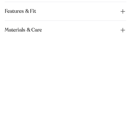
Features & Fit
Materials & Care