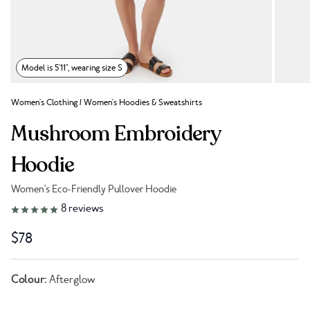
Model is 5'11", wearing size S
Women's Clothing
/
Women's Hoodies & Sweatshirts
Mushroom Embroidery
Hoodie
Women's Eco-Friendly Pullover Hoodie
Link to reviews
8
reviews
$78
Colour:
Afterglow