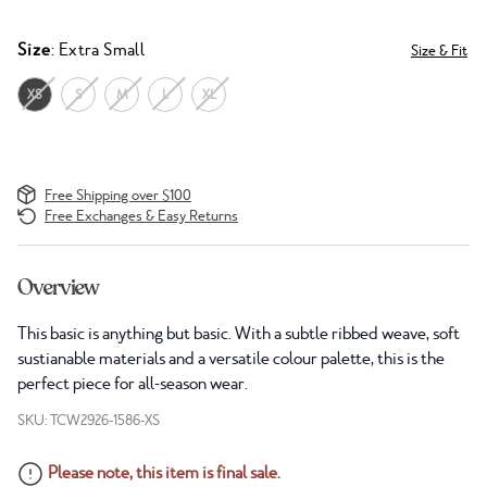
Size
: Extra Small
Size & Fit
XS
S
M
L
XL
Free Shipping over $100
Free Exchanges & Easy Returns
Overview
This basic is anything but basic. With a subtle ribbed weave, soft
sustianable materials and a versatile colour palette, this is the
perfect piece for all-season wear.
SKU: TCW2926-1586-XS
Please note, this item is final sale.