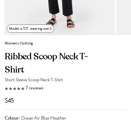
Model is 5'11", wearing size S
Women's Clothing
Ribbed Scoop Neck T-
Shirt
Short Sleeve Scoop Neck T-Shirt
Link to reviews
7
reviews
$45
Colour:
Ocean Air Blue Heather