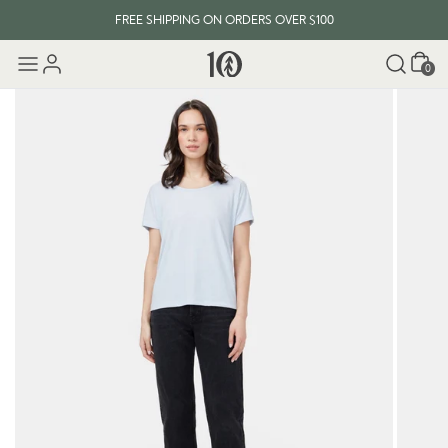
FREE SHIPPING ON ORDERS OVER $100
Cart
0