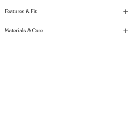
Features & Fit
Materials & Care