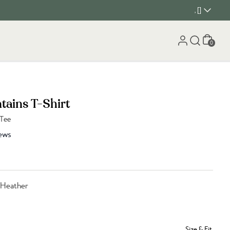
, []
Cart
0
tains T-Shirt
 Tee
ews
 Heather
Size & Fit