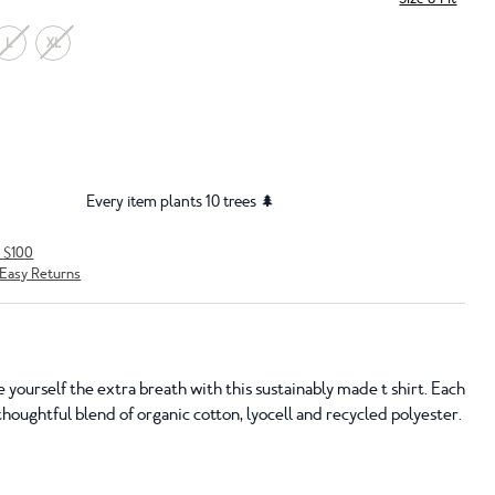
L
XL
Every item plants 10 trees 🌲
r $100
Easy Returns
e yourself the extra breath with this sustainably made t shirt. Each
houghtful blend of organic cotton, lyocell and recycled polyester.