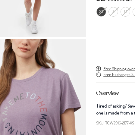
XS
S
M
Free Shipping ove
Free Exchanges & 
Overview
Tired of asking? Sav
one is made from a t
SKU: TCW2916-2177-XS