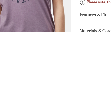
Please note, this
Features & Fit
Materials & Care