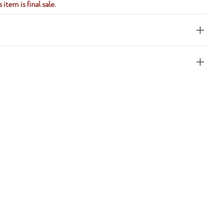
 item is final sale.