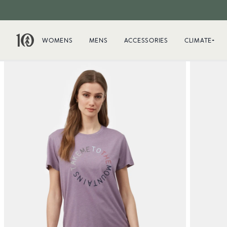
WOMENS
MENS
ACCESSORIES
CLIMATE+