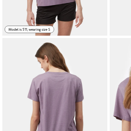
Model is 5'11, wearing size S