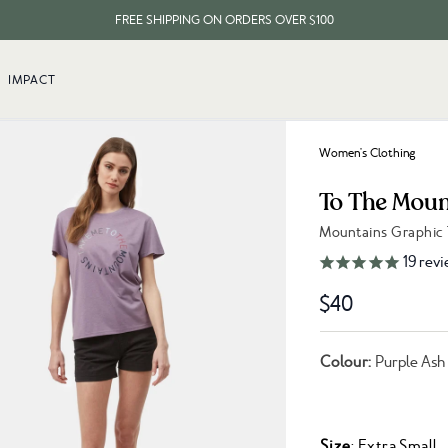
FREE SHIPPING ON ORDERS OVER $100
EVERY ITEM PLANTS 10 TREES
IMPACT
FREE SHIPPING ON ORDERS OVER $100
Women's Clothing
To The Moun
Mountains Graphic
Link to reviews
19
revi
$40
Colour:
Purple Ash
Size
: Extra Small