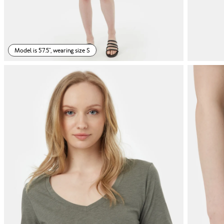
Model is 5'7.5", wearing size S