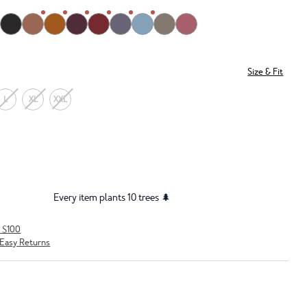
Size & Fit
L
XL
XXL
Every item plants 10 trees 🌲
r $100
Easy Returns