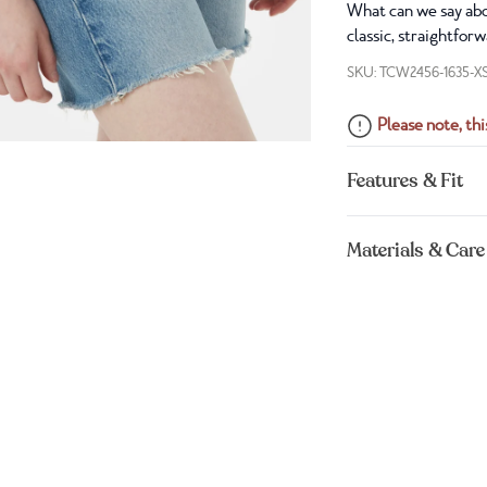
What can we say abou
classic, straightfor
SKU: TCW2456-1635-X
Please note, this
Features & Fit
Materials & Care