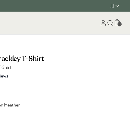
, []
Cart
0
rackley T-Shirt
-Shirt
iews
en Heather