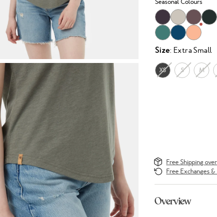
Seasonal Colours
Size
: Extra Small
XS
S
M
Free Shipping ove
Free Exchanges & 
Overview