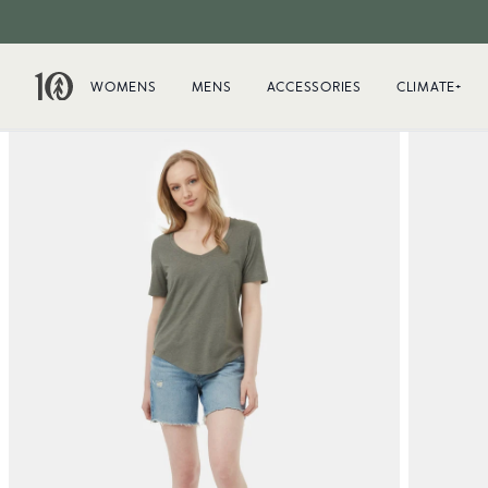
WOMENS
MENS
ACCESSORIES
CLIMATE+