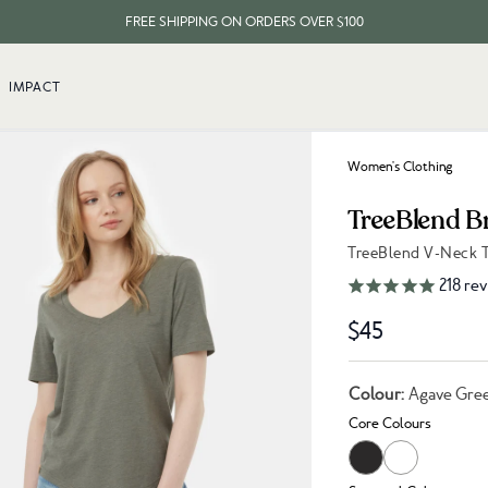
FREE SHIPPING ON ORDERS OVER $100
EVERY ITEM PLANTS 10 TREES
IMPACT
FREE SHIPPING ON ORDERS OVER $100
Women's Clothing
TreeBlend B
TreeBlend V-Neck T
Link to reviews
218
rev
$45
Colour:
Agave Gre
Core Colours