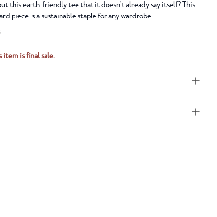
t this earth-friendly tee that it doesn't already say itself? This
ward piece is a sustainable staple for any wardrobe.
S
 item is final sale.